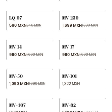
LQ-07
MV-230
-30% OFF
-10% OFF
590 MXN
1,699 MXN
846 MXN
1,890 MXN
MV-14
MV-17
-12% OFF
-12% OFF
960 MXN
960 MXN
1,090 MXN
1,090 MXN
MV-50
MV-101
-36% OFF
1,090 MXN
1,322 MXN
1,690 MXN
MV-407
MV-82
-12% OFF