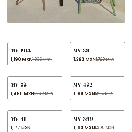
MV-P04
MV-39
-14% OFF
-19% OFF
1,190 MXN
1,392 MXN
1,390 MXN
1,728 MXN
MV-35
MV-452
-6% OFF
-6% OFF
1,496 MXN
1,199 MXN
1,590 MXN
1,275 MXN
MV-41
MV-399
-14% OFF
1,177 MXN
1,190 MXN
1,390 MXN