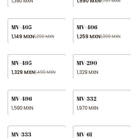
1,390 MXN
1,590 MXN
1,797 MXN
MV-405
MV-406
-11% OFF
-10% OFF
1,149 MXN
1,259 MXN
1,290 MXN
1,399 MXN
MV-495
MV-290
-11% OFF
1,329 MXN
1,329 MXN
1,490 MXN
MV-496
MV-332
1,590 MXN
1,970 MXN
MV-333
MV-61
-22% OFF