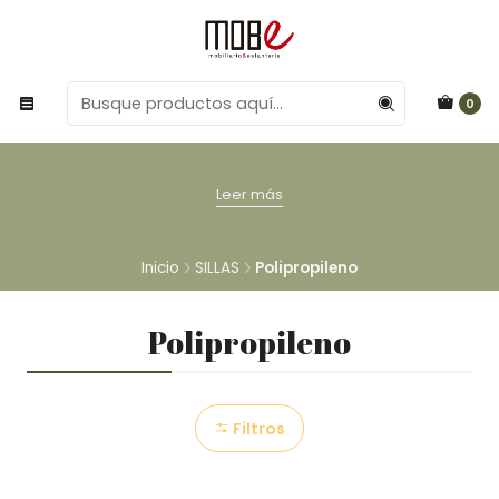
0
Leer más
Inicio
SILLAS
Polipropileno
Polipropileno
Filtros