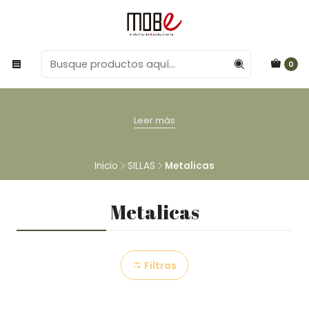
0
Leer más
Inicio
SILLAS
Metalicas
Metalicas
Filtros