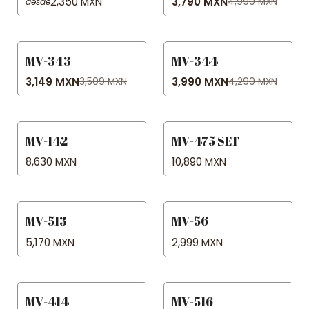
2,350 MXN
3,790 MXN
4,990 MXN
desde
MV-343
MV-344
-10% OFF
-7% OFF
3,149 MXN
3,990 MXN
3,509 MXN
4,290 MXN
MV-142
MV-475 SET
8,630 MXN
10,890 MXN
MV-513
MV-56
5,170 MXN
2,999 MXN
MV-414
MV-516
-15% OFF
-25% OFF