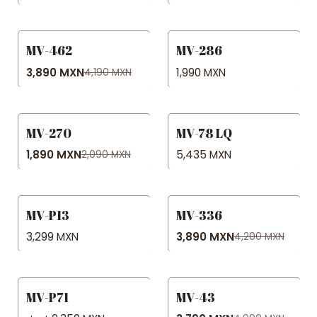
MV-462
MV-286
-7% OFF
No disponible
3,890 MXN
1,990 MXN
4,190 MXN
MV-270
MV-78 LQ
-10% OFF
1,890 MXN
5,435 MXN
2,090 MXN
MV-P13
MV-336
-7% OFF
3,299 MXN
3,890 MXN
4,200 MXN
MV-P71
MV-43
-24% OFF