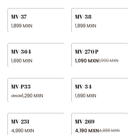
MV-37
MV-38
1,899 MXN
1,899 MXN
MV-364
MV-270 P
-45% OFF
1,690 MXN
1,090 MXN
1,990 MXN
MV-P33
MV-34
1,290 MXN
1,690 MXN
desde
MV-231
MV-269
-14% OFF
4,990 MXN
4,190 MXN
4,888 MXN