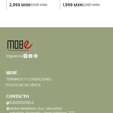
2,999 MXN
1,999 MXN
3,536 MXN
2,683 MXN
Síguenos
MENÚ
TERMINOS Y CONDICIONES
POLITICAS DE VENTA
CONTACTO
526691201804
Mobe Mobiliario Suc. Mazatlan
salvador Alvarado, López Mateos, 323